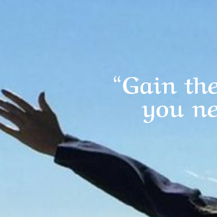
“Gain the
you ne