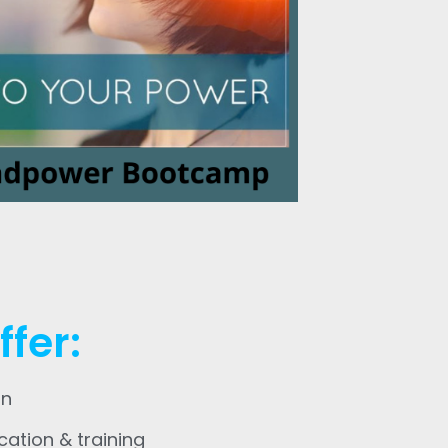
fer:
an
cation & training