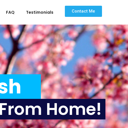
Contact Me
FAQ
Testimonials
ax
Wh