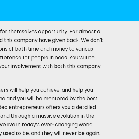
 for themselves opportunity. For almost a
d this company have given back. We don’t
ions of both time and money to various
ference for people in need. You will be
n your involvement with both this company
rs will help you achieve, and help you
ne and you will be mentored by the best.
ded entrepreneurs offers you a detailed
 and through a massive evolution in the
e live in today’s ever-changing world.
 used to be, and they will never be again.