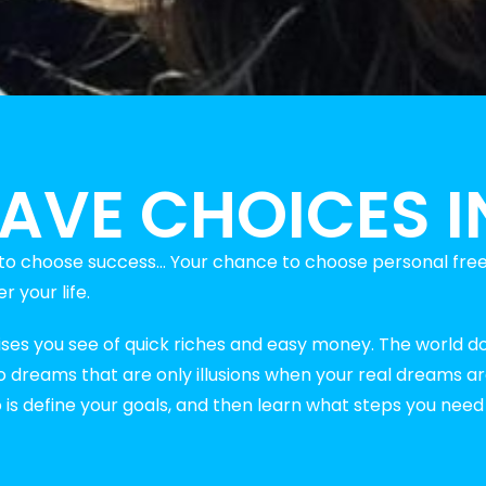
AVE CHOICES IN
y to choose success… Your chance to choose personal fre
 your life.
ises you see of quick riches and easy money. The world d
 to dreams that are only illusions when your real dreams a
o is define your goals, and then learn what steps you nee