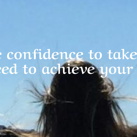
 confidence to take
ed to achieve your 