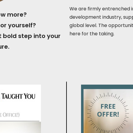
We are firmly entrenched in
now more?
development industry, supp
or yourself?
global level. The opportuni
here for the taking.
t bold step into your
ure.