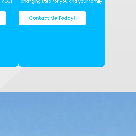
N YOU!
changing step for you and your family.
Contact Me Today!