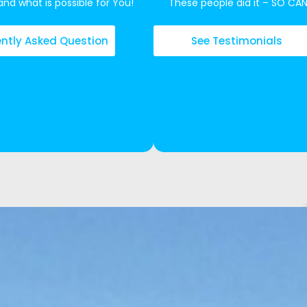
nd what is possible for You!
These people did it – SO CA
ntly Asked Question
See Testimonials