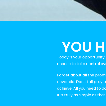
YOU H
Today is your opportunit
choose to take control over
Forget about all the prom
never did. Don’t fall prey
achieve. All you need to d
It is truly as simple as that.