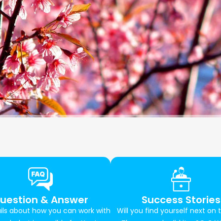
uestion & Answer
Success Stories
ils about how you can work with
Will you find yourself next on t