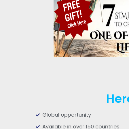
Her
Global opportunity
Available in over 150 countries