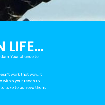
 LIFE…
edom. Your chance to
oesn’t work that way…It
re within your reach to
d to take to achieve them.