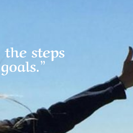
 the steps
goals.”